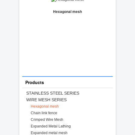
Hexagonal mesh
Products
STAINLESS STEEL SERIES
WIRE MESH SERIES
Hexagonal mesh
Chain link fence
Crimped Wire Mesh
Expanded Metal Lathing
Expanded metal mesh