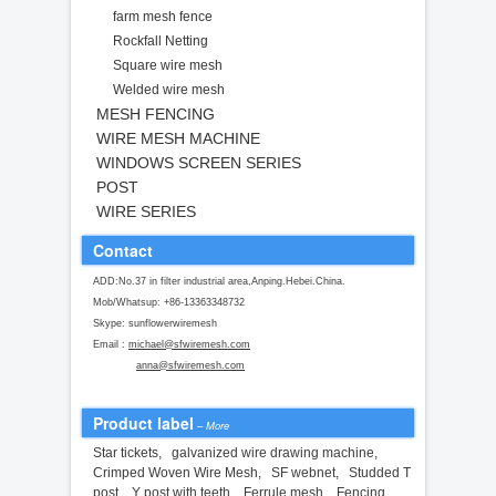
farm mesh fence
Rockfall Netting
Square wire mesh
Welded wire mesh
MESH FENCING
WIRE MESH MACHINE
WINDOWS SCREEN SERIES
POST
WIRE SERIES
Contact
ADD:No.37 in filter industrial area,Anping.Hebei.China.
Mob/Whatsup: +86-13363348732
Skype: sunflowerwiremesh
Email :
michael@sfwiremesh.com
anna@sfwiremesh.com
Product label
–
More
Star tickets
,
galvanized wire drawing machine
,
Crimped Woven Wire Mesh
,
SF webnet
,
Studded T
post
,
Y post with teeth
,
Ferrule mesh
,
Fencing