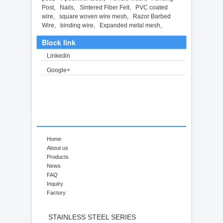
Post
,
Nails
,
Sintered Fiber Felt
,
PVC coated
wire
,
square woven wire mesh
,
Razor Barbed
Wire
,
binding wire
,
Expanded metal mesh
,
Block link
Linkedin
Google+
Home
About us
Products
News
FAQ
Inquiry
Factory
STAINLESS STEEL SERIES