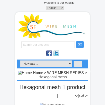
Welcome to our website.
GO
Home
>
WIRE MESH SERIES
>
Hexagonal mesh
Hexagonal mesh
1 product
sort by