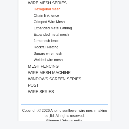
WIRE MESH SERIES
Hexagonal mesh
Chain link fence
Crimped Wire Mesh
Expanded Metal Lathing
Expanded metal mesh
farm mesh fence
Rockfall Netting
Square wire mesh
Welded wire mesh
MESH FENCING
WIRE MESH MACHINE
WINDOWS SCREEN SERIES
POST
WIRE SERIES
Copyright © 2026 Anping sunflower wire mesh making
co.,ltd. All rights reserved.
Sitemap
|
Privacy policy