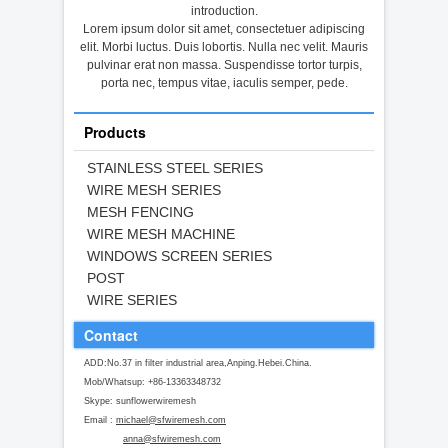
introduction.
Lorem ipsum dolor sit amet, consectetuer adipiscing
elit. Morbi luctus. Duis lobortis. Nulla nec velit. Mauris
pulvinar erat non massa. Suspendisse tortor turpis,
porta nec, tempus vitae, iaculis semper, pede.
Products
STAINLESS STEEL SERIES
WIRE MESH SERIES
MESH FENCING
WIRE MESH MACHINE
WINDOWS SCREEN SERIES
POST
WIRE SERIES
Contact
ADD:No.37 in filter industrial area,Anping.Hebei.China.
Mob/Whatsup: +86-13363348732
Skype: sunflowerwiremesh
Email :
michael@sfwiremesh.com
anna@sfwiremesh.com