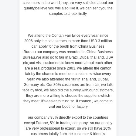
customers in the world,they are very satisfied about our
quality,believe you will also like it. we can sent you the
samples to check firstly.
We attend the Contan Fair twice every year since
2006.only the sales reach to more than USD 3 million
can apply for the booth from China Business
Bureau.our company was recorded in China Business
Bureau.We also go to fair in Brazil,Dubai,thailand, USA
etc,and visit customers to know more about each other.
are a real producer since 2003, we attend the canton
fair by the chance to meet our customers twice every
year, we also attended the fair in Thailand, Dubai,
Germany etc, Our 80% customers are from fair, we talk
face by face, we also did the survey with our customers,
they are more willing to choose the suppliers which
they meet, it's easier to trust. so, if chance , welcome to
visit our booth or factory
our company 95% directly export to the countries
except Europe, 5% to trading company, so our quality
are very professional to export, so we still have 10%
customers totally from the customer & friend's