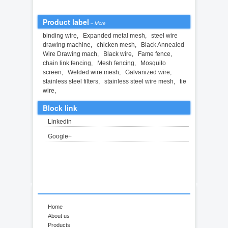
Product label
–
More
binding wire
,
Expanded metal mesh
,
steel wire
drawing machine
,
chicken mesh
,
Black Annealed
Wire Drawing mach
,
Black wire
,
Fame fence
,
chain link fencing
,
Mesh fencing
,
Mosquito
screen
,
Welded wire mesh
,
Galvanized wire
,
stainless steel filters
,
stainless steel wire mesh
,
tie
wire
,
Block link
Linkedin
Google+
Home
About us
Products