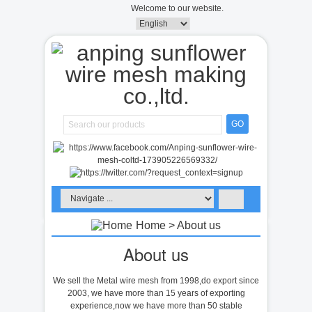
Welcome to our website.
GO
Home
> About us
About us
We sell the Metal wire mesh from 1998,do export since
2003, we have more than 15 years of exporting
experience,now we have more than 50 stable