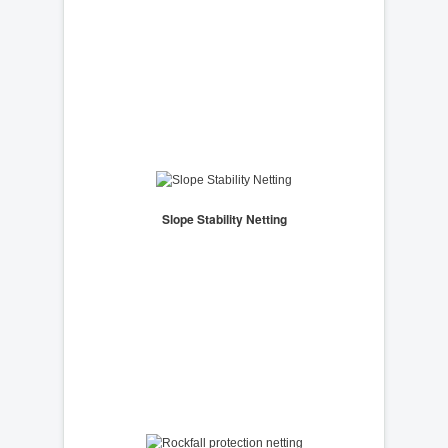
Slope Stability Netting