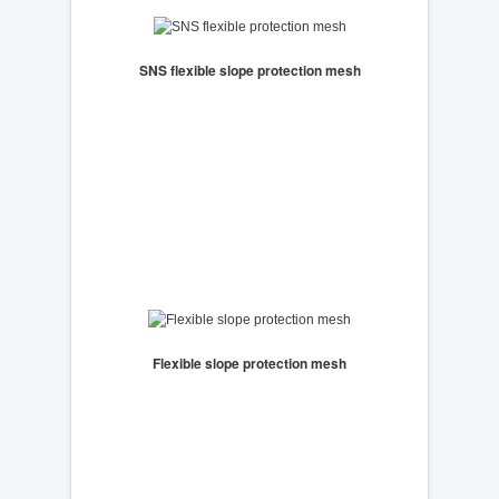
SNS flexible slope protection mesh
Flexible slope protection mesh