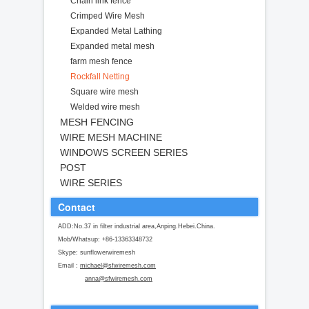
Chain link fence
Crimped Wire Mesh
Expanded Metal Lathing
Expanded metal mesh
farm mesh fence
Rockfall Netting
Square wire mesh
Welded wire mesh
MESH FENCING
WIRE MESH MACHINE
WINDOWS SCREEN SERIES
POST
WIRE SERIES
Contact
ADD:No.37 in filter industrial area,Anping.Hebei.China.
Mob/Whatsup: +86-13363348732
Skype: sunflowerwiremesh
Email :
michael@sfwiremesh.com
anna@sfwiremesh.com