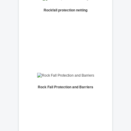
Rockfall protection netting
Rock Fall Protection and Barriers