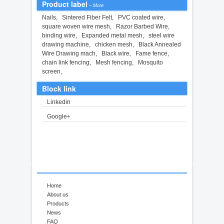
Product label
–
More
Nails
,
Sintered Fiber Felt
,
PVC coated wire
,
square woven wire mesh
,
Razor Barbed Wire
,
binding wire
,
Expanded metal mesh
,
steel wire
drawing machine
,
chicken mesh
,
Black Annealed
Wire Drawing mach
,
Black wire
,
Fame fence
,
chain link fencing
,
Mesh fencing
,
Mosquito
screen
,
Block link
Linkedin
Google+
Home
About us
Products
News
FAQ