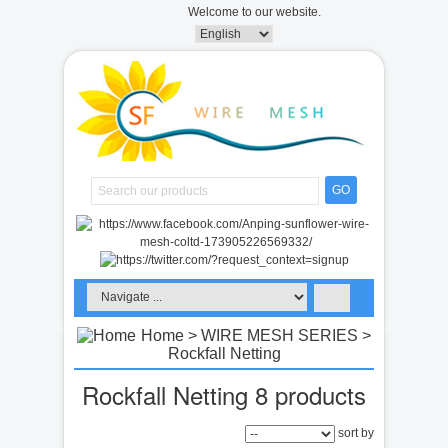
Welcome to our website.
GO
Home
>
WIRE MESH SERIES
>
Rockfall Netting
Rockfall Netting
8 products
sort by