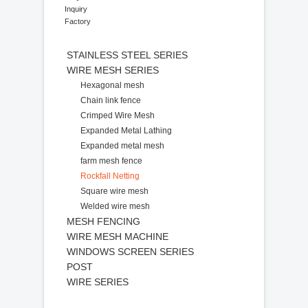
Inquiry
Factory
STAINLESS STEEL SERIES
WIRE MESH SERIES
Hexagonal mesh
Chain link fence
Crimped Wire Mesh
Expanded Metal Lathing
Expanded metal mesh
farm mesh fence
Rockfall Netting
Square wire mesh
Welded wire mesh
MESH FENCING
WIRE MESH MACHINE
WINDOWS SCREEN SERIES
POST
WIRE SERIES