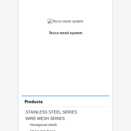
Tecco mesh system
Products
STAINLESS STEEL SERIES
WIRE MESH SERIES
Hexagonal mesh