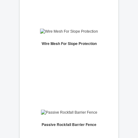
Wire Mesh For Slope Protection
Passive Rockfall Barrier Fence