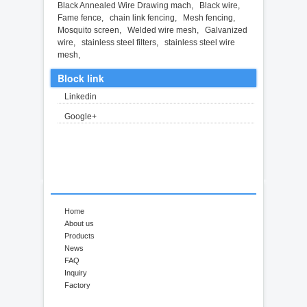
Black Annealed Wire Drawing mach
,
Black wire
,
Fame fence
,
chain link fencing
,
Mesh fencing
,
Mosquito screen
,
Welded wire mesh
,
Galvanized
wire
,
stainless steel filters
,
stainless steel wire
mesh
,
Block link
Linkedin
Google+
Home
About us
Products
News
FAQ
Inquiry
Factory