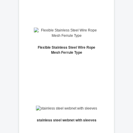
Flexible Stainless Steel Wire Rope
Mesh Ferrule Type
stainless steel webnet with sleeves