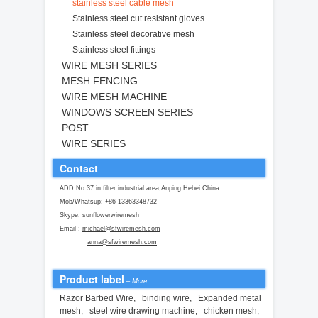
stainless steel cable mesh
Stainless steel cut resistant gloves
Stainless steel decorative mesh
Stainless steel fittings
WIRE MESH SERIES
MESH FENCING
WIRE MESH MACHINE
WINDOWS SCREEN SERIES
POST
WIRE SERIES
Contact
ADD:No.37 in filter industrial area,Anping.Hebei.China.
Mob/Whatsup: +86-13363348732
Skype: sunflowerwiremesh
Email :
michael@sfwiremesh.com
anna@sfwiremesh.com
Product label
–
More
Razor Barbed Wire
,
binding wire
,
Expanded metal
mesh
,
steel wire drawing machine
,
chicken mesh
,