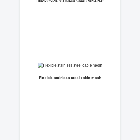
Black Oxide Stainless Steel Cable Net
Flexible stainless steel cable mesh