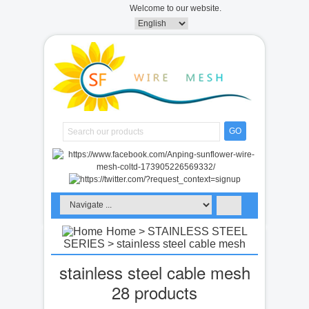
Welcome to our website.
GO
Home
>
STAINLESS STEEL
SERIES
> stainless steel cable mesh
stainless steel cable mesh
28 products