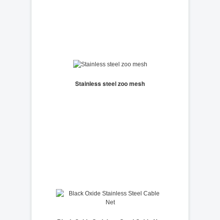
Stainless steel zoo mesh