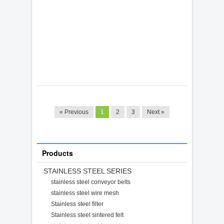
« Previous
1
2
3
Next »
Products
STAINLESS STEEL SERIES
stainless steel conveyor belts
stainless steel wire mesh
Stainless steel filter
Stainless steel sintered felt