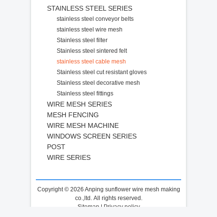
STAINLESS STEEL SERIES
stainless steel conveyor belts
stainless steel wire mesh
Stainless steel filter
Stainless steel sintered felt
stainless steel cable mesh
Stainless steel cut resistant gloves
Stainless steel decorative mesh
Stainless steel fittings
WIRE MESH SERIES
MESH FENCING
WIRE MESH MACHINE
WINDOWS SCREEN SERIES
POST
WIRE SERIES
Copyright © 2026 Anping sunflower wire mesh making
co.,ltd. All rights reserved.
Sitemap
|
Privacy policy