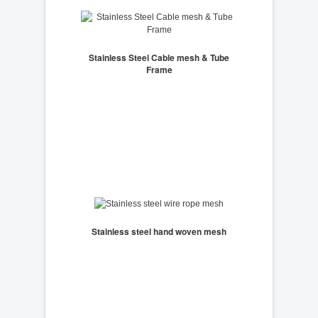
Stainless Steel Cable mesh & Tube
Frame
Stainless steel hand woven mesh