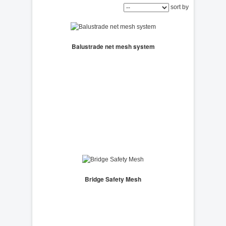
sort by
Balustrade net mesh system
Bridge Safety Mesh